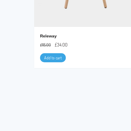
Releway
£
34.00
£
115.00
Add to cart