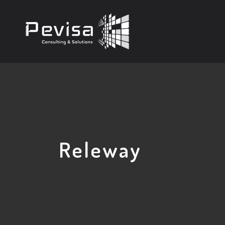
Releway