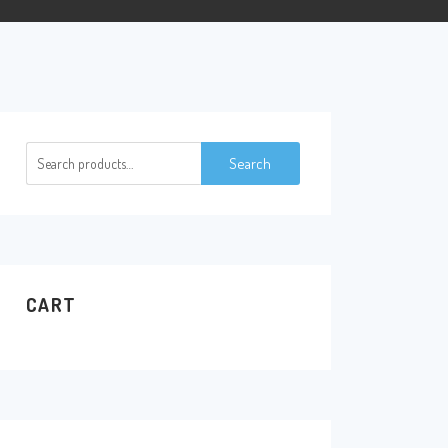
Search
Search
for:
CART