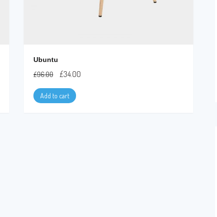
Ubuntu
£
34.00
£
96.00
Add to cart