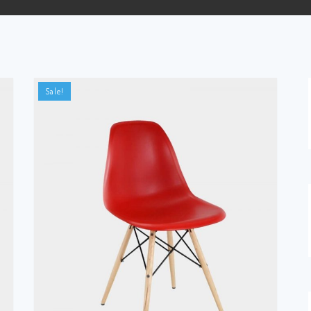
Sale!