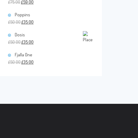
£
75.00
£
59.00
Poppins
£
50.00
£
35.00
Dosis
£
50.00
£
35.00
Fjalla One
£
50.00
£
35.00