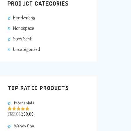
PRODUCT CATEGORIES
Handwriting
Monospace
Sans Serif
Uncategorized
TOP RATED PRODUCTS
Inconsolata
£
120.00
£
99.00
Rated
5.00
out of 5
Wendy One