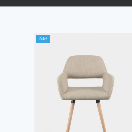
Sale!