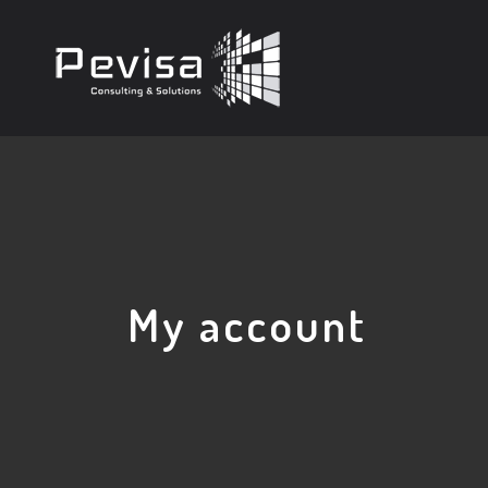
My account