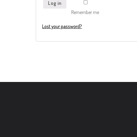
Log in
Remember me
Lost your password?