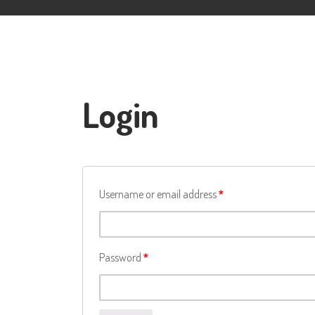
Login
Username or email address
*
Password
*